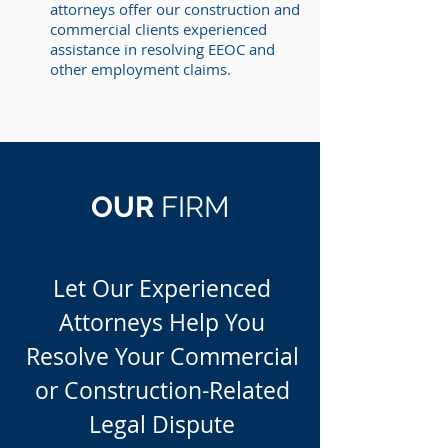
attorneys offer our construction and
commercial clients experienced
assistance in resolving EEOC and
other employment claims.
OUR
FIRM
Let Our Experienced
Attorneys Help You
Resolve Your Commercial
or Construction-Related
Legal Dispute