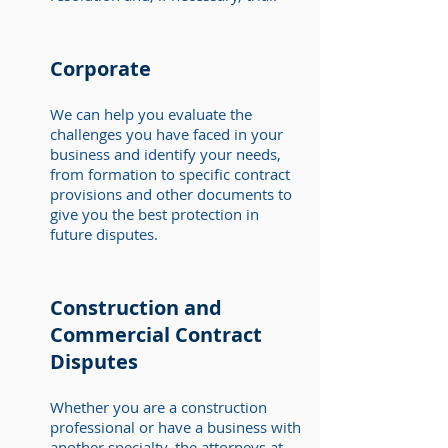
Corporate
We can help you evaluate the
challenges you have faced in your
business and identify your needs,
from formation to specific contract
provisions and other documents to
give you the best protection in
future disputes.
Construction and
Commercial Contract
Disputes
Whether you are a construction
professional or have a business with
another specialty, the attorneys at