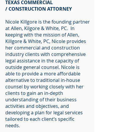
TEXAS COMMERCIAL
/ CONSTRUCTION ATTORNEY
Nicole Killgore is the founding partner
at Allen, Kilgore & White, PC. In
keeping with the mission of Allen,
Killgore & White, PC, Nicole provides
her commercial and construction
industry clients with comprehensive
legal assistance in the capacity of
outside general counsel. Nicole is
able to provide a more affordable
alternative to traditional in-house
counsel by working closely with her
clients to gain an in-depth
understanding of their business
activities and objectives, and
developing a plan for legal services
tailored to each client’s specific
needs.