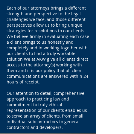
Each of our attorneys brings a different
strength and perspective to the legal
challenges we face, and those different
perspectives allow us to bring unique
strategies for resolutions to our clients.
We believe firmly in evaluating each case
a client brings to us honestly and
completely and in working together with
our clients to find a truly workable
solution We at AKW give all clients direct
access to the attorney(s) working with
them and it is our policy that all client
communications are answered within 24
hours of receipt.
Our attention to detail, comprehensive
approach to practicing law and
commitment to truly ethical
representation of our clients enables us
to serve an array of clients, from small
individual subcontractors to general
contractors and developers.