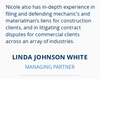
Nicole also has in-depth experience in
filing and defending mechanic’s and
materialman’s liens for construction
clients, and in litigating contract
disputes for commercial clients
across an array of industries.
LINDA JOHNSON WHITE
MANAGING PARTNER
lwhite@allenkillgore.com
281/785-4094
HOUSTON COMMERCIAL /
CONSTRUCTION ATTORNEY
Linda Johnson White is managing
partner of Allen Killgore & White, PC .
Her professional philosophy
combines a thorough understanding