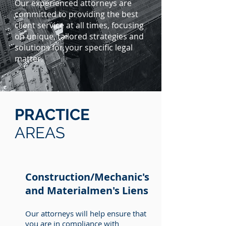
Our experienced attorneys are
committed to providing the best
client service at all times, focusing
on unique, tailored strategies and
solutions for your specific legal
matter.
PRACTICE
AREAS
Construction/Mechanic's
and Materialmen's Liens
Our attorneys will help ensure that
you are in compliance with