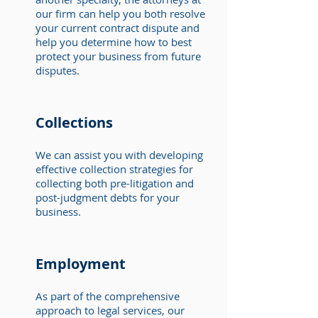
our firm can help you both resolve
your current contract dispute and
help you determine how to best
protect your business from future
disputes.
Collections
We can assist you with developing
effective collection strategies for
collecting both pre-litigation and
post-judgment debts for your
business.
Employment
As part of the comprehensive
approach to legal services, our