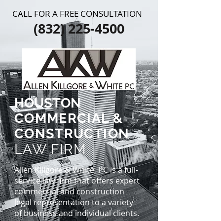
CALL FOR A FREE CONSULTATION
(832) 225-4500
HOUSTON
COMMERCIAL &
CONSTRUCTION
LAW FIRM
Allen Killgore & White, PC is a full-
service law firm that offers expert
commercial and construction
legal representation to a variety
of business and individual clients.