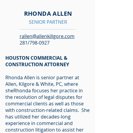
RHONDA ALLEN
SENIOR PARTNER
rallen@allenkillgore.com
281/798-0927
HOUSTON COMMERCIAL &
CONSTRUCTION ATTORNEY
Rhonda Allen is senior partner at
Allen, Kilgore & White, PC, where
sheRhonda focuses her practice in
the resolution of legal disputes for
commercial clients as well as those
with construction-related claims. She
has utilized her decades-long
experience in commercial and
construction litigation to assist her