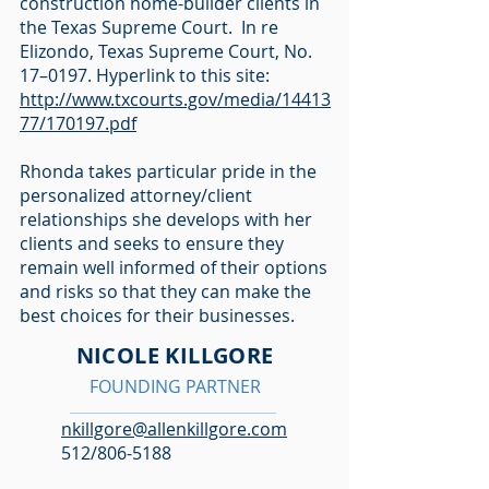
construction home-builder clients in
the Texas Supreme Court. In re
Elizondo, Texas Supreme Court, No.
17–0197. Hyperlink to this site:
http://www.txcourts.gov/media/14413
77/170197.pdf
Rhonda takes particular pride in the
personalized attorney/client
relationships she develops with her
clients and seeks to ensure they
remain well informed of their options
and risks so that they can make the
best choices for their businesses.
NICOLE KILLGORE
FOUNDING PARTNER
nkillgore@allenkillgore.com
512/806-5188