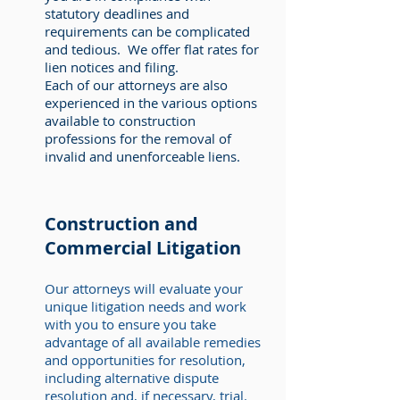
statutory deadlines and
requirements can be complicated
and tedious. We offer flat rates for
lien notices and filing.
Each of our attorneys are also
experienced in the various options
available to construction
professions for the removal of
invalid and unenforceable liens.
Construction and
Commercial Litigation
Our attorneys will evaluate your
unique litigation needs and work
with you to ensure you take
advantage of all available remedies
and opportunities for resolution,
including alternative dispute
resolution and, if necessary, trial.