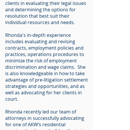
clients in evaluating their legal issues
and determining the options for
resolution that best suit their
individual resources and needs.
Rhonda's in-depth experience
includes evaluating and revising
contracts, employment policies and
practices, operations procedures to
minimize the risk of employment
discrimination and wage claims. She
is also knowledgeable in how to take
advantage of pre-litigation settlement
strategies and opportunities, and as
well as advocating for her clients in
court.
Rhonda recently led our team of
attorneys in successfully advocating
for one of AKW’s residential