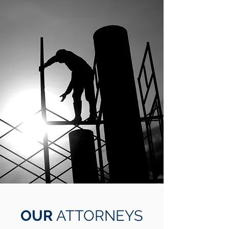
OUR
ATTORNEYS