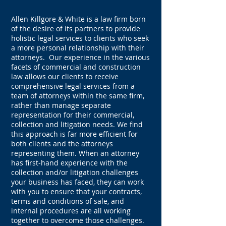
Allen Killgore & White is a law firm born
of the desire of its partners to provide
holistic legal services to clients who seek
a more personal relationship with their
attorneys. Our experience in the various
facets of commercial and construction
law allows our clients to receive
comprehensive legal services from a
team of attorneys within the same firm,
rather than manage separate
representation for their commercial,
collection and litigation needs. We find
this approach is far more efficient for
both clients and the attorneys
representing them. When an attorney
has first-hand experience with the
collection and/or litigation challenges
your business has faced, they can work
with you to ensure that your contracts,
terms and conditions of sale, and
internal procedures are all working
together to overcome those challenges.