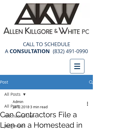
construction law attorney
CALL TO SCHEDULE
A
CONSULTATION
(832) 491-0990
Post
All Posts
Admin
All Posts
Jul 5, 2018
3 min read
Can Contractors File a
Mechanics Lien
Lien on a Homestead in
Judgments