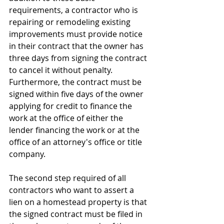
requirements, a contractor who is 
repairing or remodeling existing 
improvements must provide notice 
in their contract that the owner has 
three days from signing the contract 
to cancel it without penalty. 
Furthermore, the contract must be 
signed within five days of the owner 
applying for credit to finance the 
work at the office of either the 
lender financing the work or at the 
office of an attorney's office or title 
company.
The second step required of all 
contractors who want to assert a 
lien on a homestead property is that 
the signed contract must be filed in 