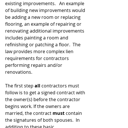
existing improvements.   An example 
of building new improvements would 
be adding a new room or replacing 
flooring, an example of repairing or 
renovating additional improvements 
includes painting a room and 
refinishing or patching a floor.  The 
law provides more complex lien 
requirements for contractors 
performing repairs and/or 
renovations.
The first step 
all 
contractors must 
follow is to get a signed contract with 
the owner(s) before the contractor 
begins work. If the owners are 
married, the contract 
must
 contain 
the signatures of both spouses.  In 
addition to these basic 