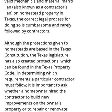
valid mechanic's and material man's 
lien (also known as a contractor’s 
lien) on homestead property in 
Texas, the correct legal process for 
doing so is cumbersome and rarely 
followed by contractors.
Although the protections given to 
homesteads are based in the Texas 
Constitution, the Texas legislature 
has also created protections, which 
can be found in the Texas Property 
Code.  In determining which 
requirements a particular contractor 
must follow, it is important to ask 
whether a homeowner hired the 
contractor to build new 
improvements on the owner’s 
property or to repair or renovate 