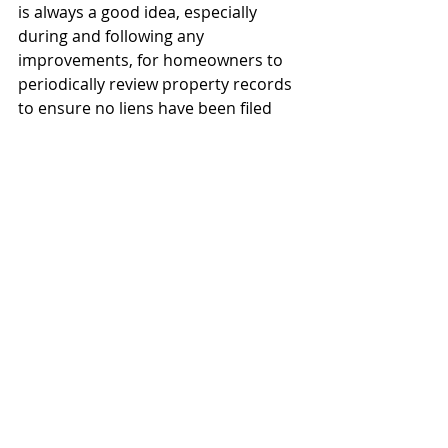
is always a good idea, especially 
during and following any 
improvements, for homeowners to 
periodically review property records 
to ensure no liens have been filed 
against their property.  With the 
exception of some small counties in 
Texas, this can generally be done 
using the owner name(s) and/or 
property description via the website 
of the county clerk for the county 
where the property is located. 
If you are a contractor who would 
like to know more about how to file 
mechanic’s and materialman’s lien 
against homesteads, or are a 
homeowner who has had a 
contractor file a lien on your home, 