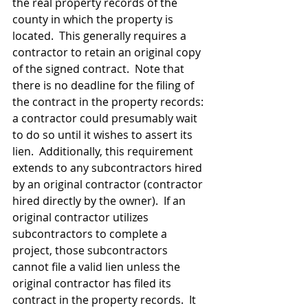
the real property records of the 
county in which the property is 
located.  This generally requires a 
contractor to retain an original copy 
of the signed contract.  Note that 
there is no deadline for the filing of 
the contract in the property records: 
a contractor could presumably wait 
to do so until it wishes to assert its 
lien.  Additionally, this requirement 
extends to any subcontractors hired 
by an original contractor (contractor 
hired directly by the owner).  If an 
original contractor utilizes 
subcontractors to complete a 
project, those subcontractors 
cannot file a valid lien unless the 
original contractor has filed its 
contract in the property records.  It 