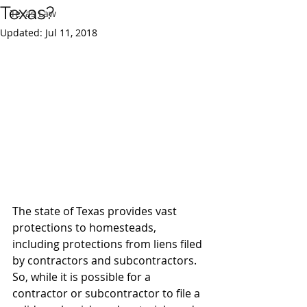
Texas?
Texas Law
Updated:
Jul 11, 2018
The state of Texas provides vast 
protections to homesteads, 
including protections from liens filed 
by contractors and subcontractors.  
So, while it is possible for a 
contractor or subcontractor to file a 