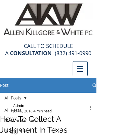
construction law attorney
CALL TO SCHEDULE
A
CONSULTATION
(832) 491-0990
Post
All Posts
Admin
All Posts
Jul 19, 2018
4 min read
How To Collect A
Mechanics Lien
Judgment In Texas
Judgments