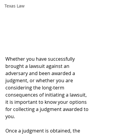
Texas Law
Whether you have successfully 
brought a lawsuit against an 
adversary and been awarded a 
judgment, or whether you are 
considering the long-term 
consequences of initiating a lawsuit, 
it is important to know your options 
for collecting a judgment awarded to 
you.
Once a judgment is obtained, the 