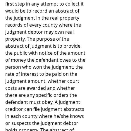
first step in any attempt to collect it 
would be to record an abstract of 
the judgment in the real property 
records of every county where the 
judgment debtor may own real 
property. The purpose of the 
abstract of judgment is to provide 
the public with notice of the amount 
of money the defendant owes to the 
person who won the judgment, the 
rate of interest to be paid on the 
judgment amount, whether court 
costs are awarded and whether 
there are any specific orders the 
defendant must obey. A judgment 
creditor can file judgment abstracts 
in each county where he/she knows 
or suspects the judgment debtor 
holds property. The abstract of 