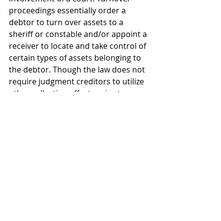
proceedings essentially order a 
debtor to turn over assets to a 
sheriff or constable and/or appoint a 
receiver to locate and take control of 
certain types of assets belonging to 
the debtor. Though the law does not 
require judgment creditors to utilize 
other collection efforts prior to 
asking for turnover relief, many 
Courts prefer to see that the 
creditor has made its own efforts at 
collection prior to initiating an action 
turnover.
As should be obvious from the 
explanation of the various options 
outlined above, collecting judgments 
in Texas can be a complicated 