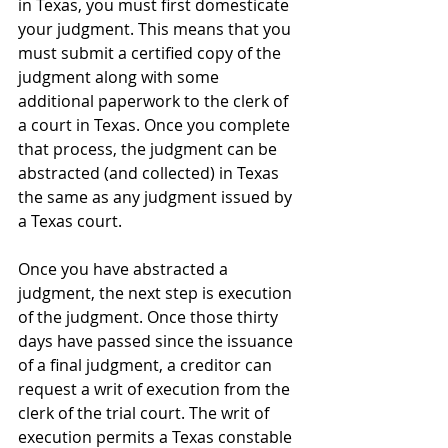
in Texas, you must first domesticate 
your judgment. This means that you 
must submit a certified copy of the 
judgment along with some 
additional paperwork to the clerk of 
a court in Texas. Once you complete 
that process, the judgment can be 
abstracted (and collected) in Texas 
the same as any judgment issued by 
a Texas court.
Once you have abstracted a 
judgment, the next step is execution 
of the judgment. Once those thirty 
days have passed since the issuance 
of a final judgment, a creditor can 
request a writ of execution from the 
clerk of the trial court. The writ of 
execution permits a Texas constable 