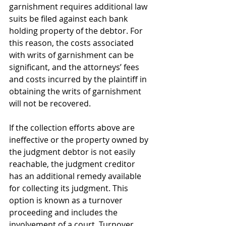
garnishment requires additional law 
suits be filed against each bank 
holding property of the debtor. For 
this reason, the costs associated 
with writs of garnishment can be 
significant, and the attorneys’ fees 
and costs incurred by the plaintiff in 
obtaining the writs of garnishment 
will not be recovered.
If the collection efforts above are 
ineffective or the property owned by 
the judgment debtor is not easily 
reachable, the judgment creditor 
has an additional remedy available 
for collecting its judgment. This 
option is known as a turnover 
proceeding and includes the 
involvement of a court. Turnover 