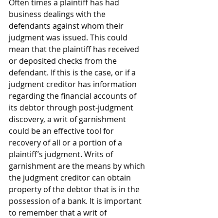
Often times a plaintiff has had 
business dealings with the 
defendants against whom their 
judgment was issued. This could 
mean that the plaintiff has received 
or deposited checks from the 
defendant. If this is the case, or if a 
judgment creditor has information 
regarding the financial accounts of 
its debtor through post-judgment 
discovery, a writ of garnishment 
could be an effective tool for 
recovery of all or a portion of a 
plaintiff’s judgment. Writs of 
garnishment are the means by which 
the judgment creditor can obtain 
property of the debtor that is in the 
possession of a bank. It is important 
to remember that a writ of 