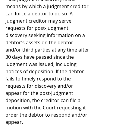
means by which a judgment creditor 
can force a debtor to do so. A 
judgment creditor may serve 
requests for post-judgment 
discovery seeking information on a 
debtor’s assets on the debtor 
and/or third parties at any time after 
30 days have passed since the 
judgment was issued, including 
notices of deposition. If the debtor 
fails to timely respond to the 
requests for discovery and/or 
appear for the post-judgment 
deposition, the creditor can file a 
motion with the Court requesting it 
order the debtor to respond and/or 
appear. 