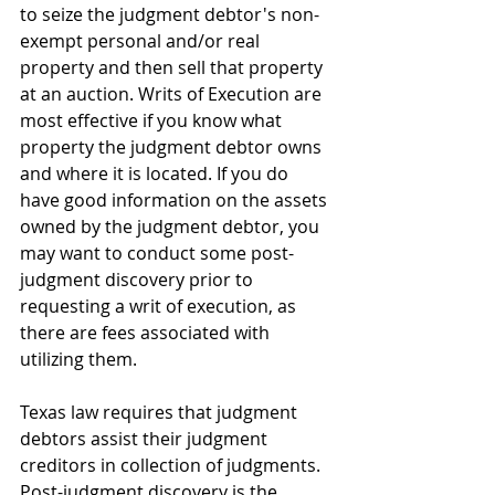
to seize the judgment debtor's non-
exempt personal and/or real 
property and then sell that property 
at an auction. Writs of Execution are 
most effective if you know what 
property the judgment debtor owns 
and where it is located. If you do 
have good information on the assets 
owned by the judgment debtor, you 
may want to conduct some post-
judgment discovery prior to 
requesting a writ of execution, as 
there are fees associated with 
utilizing them.
Texas law requires that judgment 
debtors assist their judgment 
creditors in collection of judgments. 
Post-judgment discovery is the 