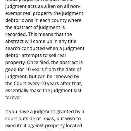
judgment acts as a lien on all non-
exempt real property the judgment 
debtor owns in each county where 
the abstract of judgment is 
recorded. This means that the 
abstract will come up in any title 
search conducted when a judgment 
debtor attempts to sell real 
property. Once filed, the abstract is 
good for 10 years from the date of 
judgment, but can be renewed by 
the Court every 10 years after that, 
essentially make the judgment last 
forever.
If you have a judgment granted by a 
court outside of Texas, but wish to 
execute it against property located 